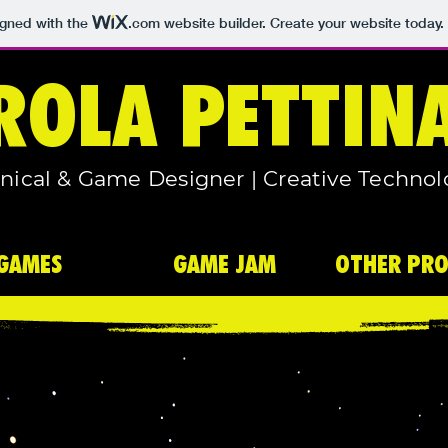
igned with the
.com
website builder. Create your website today.
ROLA PETTIN
nical & Game Designer | Creative Technol
GAMES
GAME JAM
OTHER PRO