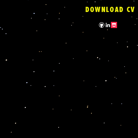
DOWNLOAD CV