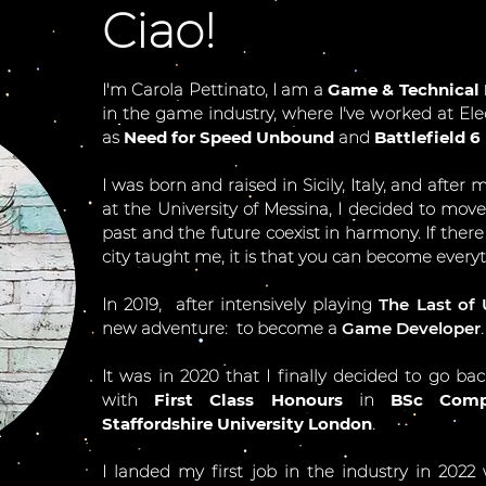
Ciao!
I'm Carola Pettinato, I am a
Game & Technical 
in the game industry, where I've worked at Ele
as
Need for Speed Unbound
and
Battlefield 6
I was born and raised in Sicily, Italy, and after
at the University of Messina, I decided to mov
past and the future coexist in harmony. If there
city taught me, it is that you can become everyt
In 2019, after intensively playing
The Last of 
new adventure: t
o become a
Game Developer
.
It was in 2020 that I finally decided to go ba
with
First Class Honours
in
BSc Comp
Staffordshire University London
.
I landed my first job in the industry in 2022