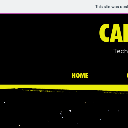
This site was des
CA
Tech
HOME