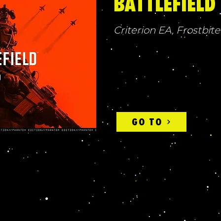
BATTLEFIELD
Criterion EA, Frostbite
GO TO