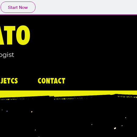
Start Now
ATO
ogist
JETCS
CONTACT