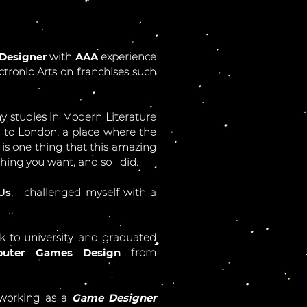
Designer
with
AAA
experience
ctronic Arts on franchises such
 my studies in Modern Literature
e to London, a place where the
 is one thing that this amazing
hing you want, and so I did.
Us
, I challenged myself with a
ck to university and graduated
uter Games Design
from
 working as a
Game Designer