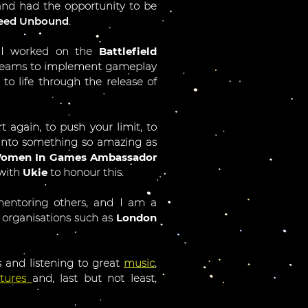
and had the opportunity to be
peed Unbound
.
 I worked on the
Battlefield
ry teams to implement gameplay
to life through the release of
rt again, to push your limit, to
 into something so amazing as
omen In Games Ambassador
 with
Ukie
to honour this.
mentoring others, and I am a
 organisations such as
London
 and listening to great
music
,
ctures
and, last but not least,