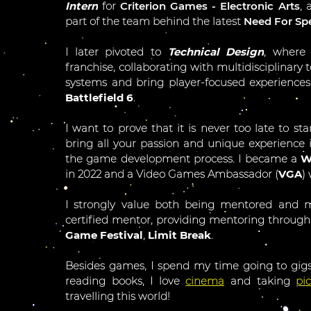
Intern
for
Criterion Games - Electronic Arts
, 
part of the team behind the latest
Need For S
I later pivoted to
Technical Design
, where
franchise, collaborating with multidisciplina
systems and bring player-focused experiences 
Battlefield 6
.
I want to prove that it is never too late to sta
bring all your passion and unique experience
the game development process. I became a
W
in 2022 and a Video Games Ambassador (
VGA
)
I strongly value both being mentored and 
certified mentor, providing mentoring through
Game Festival
,
Limit Break
.
Besides games, I spend my time going to gigs
reading books, I love
cinema
and taking
pi
travelling this world!