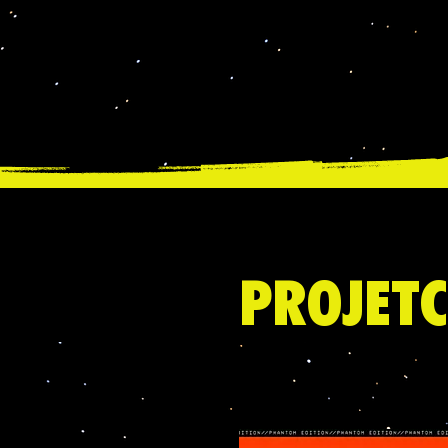
PROJETC